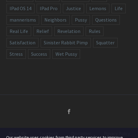
IPad OS 14
IPad Pro
Justice
Lemons
Life
mannerisms
Neighbors
Pussy
Questions
Real Life
Relief
Revelation
Rules
Satisfaction
Sinister Rabbit Pimp
Squatter
Stress
Success
Wet Pussy
About Me
Facebook
Disclaimer
Privacy Policy
Our website uses cookies from third party services to improve