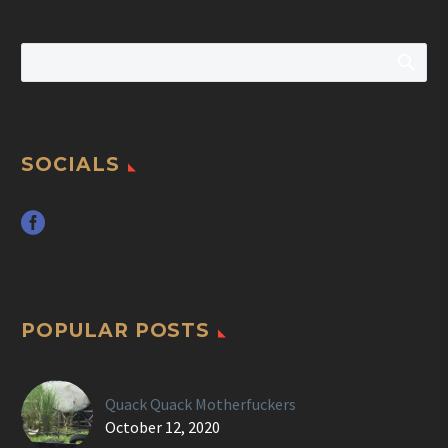
SOCIALS
POPULAR POSTS
Quack Quack Motherfuckers
October 12, 2020