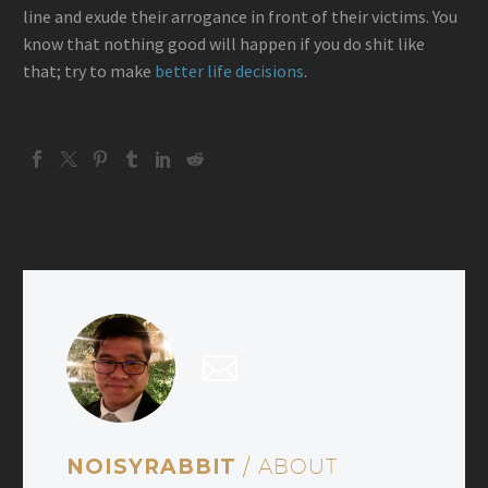
line and exude their arrogance in front of their victims. You
know that nothing good will happen if you do shit like
that; try to make
better life decisions
.
NOISYRABBIT
/ ABOUT