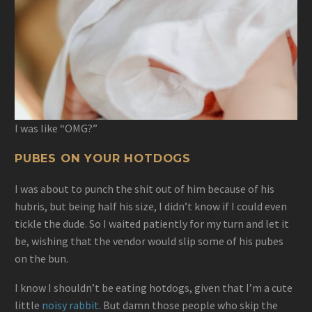
I was like “OMG?”
PUBES ON YOUR HOTDOGS
I was about to punch the shit out of him because of his
hubris, but being half his size, I didn’t know if I could even
tickle the dude. So I waited patiently for my turn and let it
be, wishing that the vendor would slip some of his pubes
on the bun.
I know I shouldn’t be eating hotdogs, given that I’m a cute
little
noisy rabbit
. But damn those people who skip the