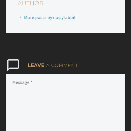
AUTHOR
More posts by noisyrabbit
LEAVE
A COMMENT