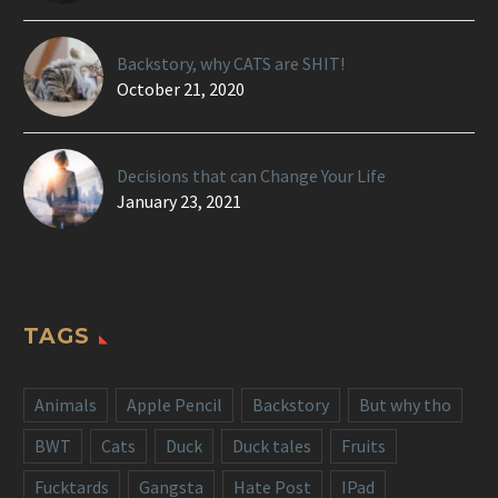
Backstory, why CATS are SHIT!
October 21, 2020
Decisions that can Change Your Life
January 23, 2021
TAGS
Animals
Apple Pencil
Backstory
But why tho
BWT
Cats
Duck
Duck tales
Fruits
Fucktards
Gangsta
Hate Post
IPad