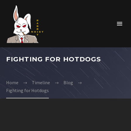
FIGHTING FOR HOTDOGS
Home
Timeline
Blog
Fighting for Hotdogs