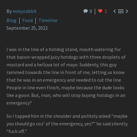



By
noisyrabbit
0
1
Blog
Food
Timeline
September 25, 2022
I was in the line of a hotdog stand, mouth watering for
that bacon-wrapped juicy hotdogs with three droplets of
mustard and a helluva lot of mayo. Suddenly, this guy
rammed towards the line in front of me, letting us know
that he was in an emergency and needed to cut the line.
People in line even flinch, maybe because the dude looks
like a goon. But, man, who will stop buying hotdogs in an
emergency?
So I tapped him in the shoulder and politely asked “maybe
you should go coz’ of the emergency, yes?” he said silently.
“fuck off..”