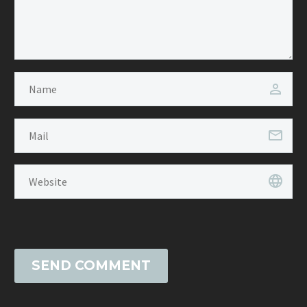
SEND COMMENT