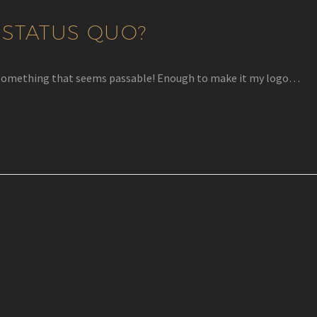
 STATUS QUO?
rew something that seems passable! Enough to make it my logo…