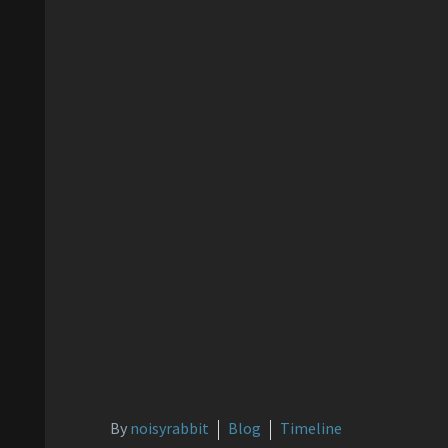
By
noisyrabbit
Blog
Timeline