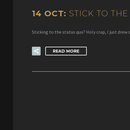
14 OCT:
STICK TO THE
Sticking to the status quo? Holy crap, I just d
READ MORE