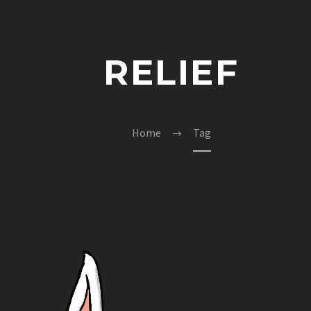
RELIEF
Home
Tag